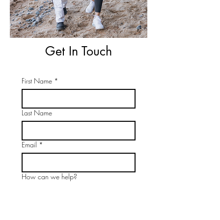
Get In Touch
First Name
*
Last Name
Email
*
How can we help?