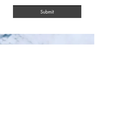
Submit
Stay In The Know!
Your Email:
I accept terms & conditions
Submit